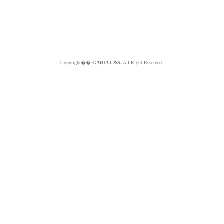
Copyright��
GABIA C&S.
All Right Reserved.